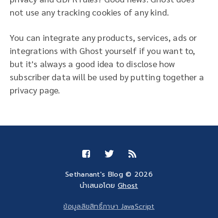
not use any tracking cookies of any kind.
You can integrate any products, services, ads or
integrations with Ghost yourself if you want to,
but it's always a good idea to disclose how
subscriber data will be used by putting together a
privacy page.
Sethanant's Blog © 2026
นำเสนอโดย
Ghost
ข้อมูลลิขสิทธิ์ภาษา JavaScript