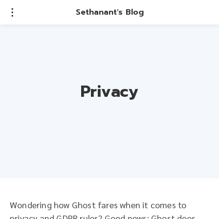
Sethanant's Blog
Privacy
Wondering how Ghost fares when it comes to
privacy and GDPR rules? Good news: Ghost does